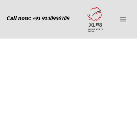
Membership
Skip
to
Call now:
+91 9148936789
content
Membership