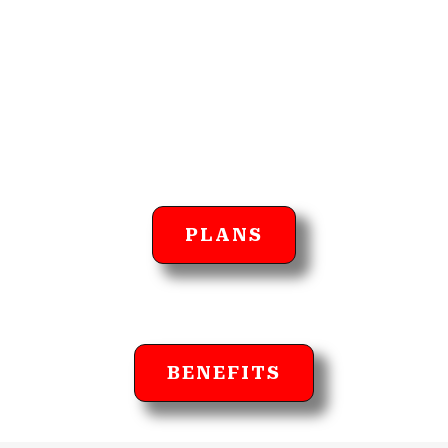
PLANS
BENEFITS