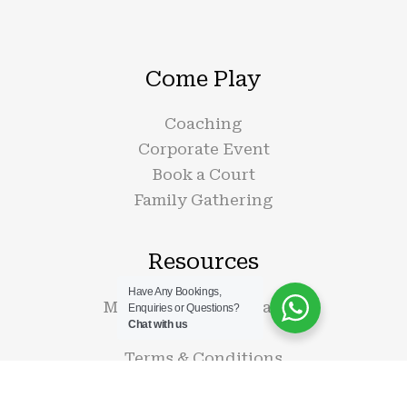
Come Play
Coaching
Corporate Event
Book a Court
Family Gathering
Resources
Have Any Bookings,
Membership Information
Enquiries or Questions?
Chat with us
Contact Us
Terms & Conditions