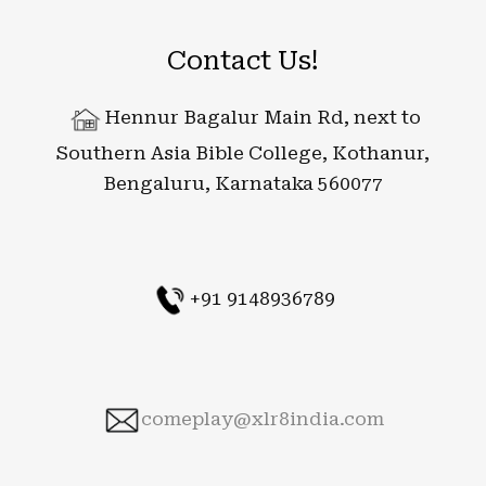
Contact Us!
Hennur Bagalur Main Rd, next to
Southern Asia Bible College, Kothanur,
Bengaluru, Karnataka 560077
+91 9148936789
comeplay@xlr8india.com